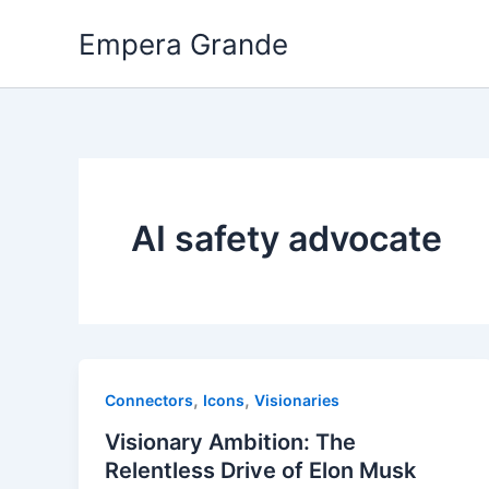
Skip
Empera Grande
to
content
AI safety advocate
,
,
Connectors
Icons
Visionaries
Visionary Ambition: The
Relentless Drive of Elon Musk