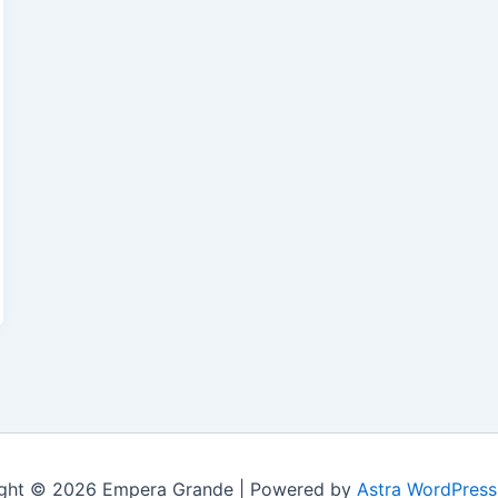
ght © 2026 Empera Grande | Powered by
Astra WordPres