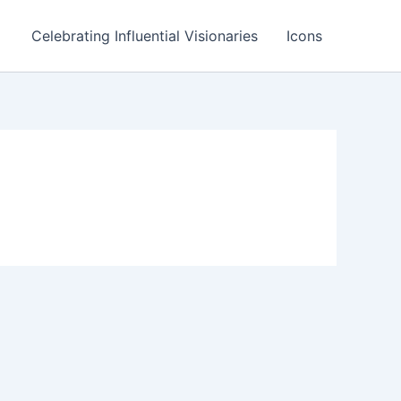
Celebrating Influential Visionaries
Icons