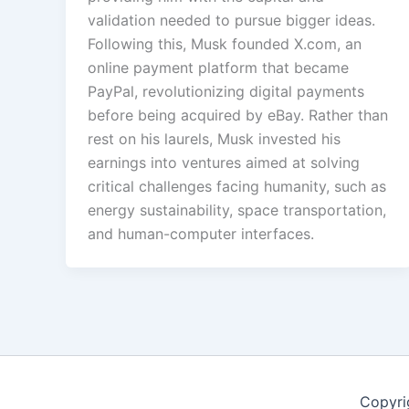
validation needed to pursue bigger ideas.
Following this, Musk founded X.com, an
online payment platform that became
PayPal, revolutionizing digital payments
before being acquired by eBay. Rather than
rest on his laurels, Musk invested his
earnings into ventures aimed at solving
critical challenges facing humanity, such as
energy sustainability, space transportation,
and human-computer interfaces.
Copyri