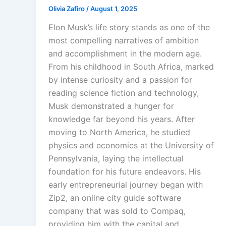
Olivia Zafiro
/
August 1, 2025
Elon Musk’s life story stands as one of the
most compelling narratives of ambition
and accomplishment in the modern age.
From his childhood in South Africa, marked
by intense curiosity and a passion for
reading science fiction and technology,
Musk demonstrated a hunger for
knowledge far beyond his years. After
moving to North America, he studied
physics and economics at the University of
Pennsylvania, laying the intellectual
foundation for his future endeavors. His
early entrepreneurial journey began with
Zip2, an online city guide software
company that was sold to Compaq,
providing him with the capital and