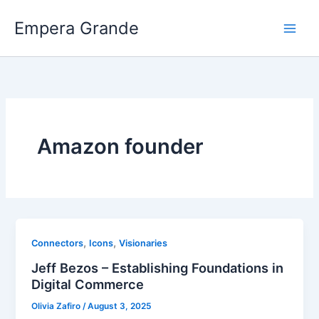
Skip
Empera Grande
to
content
Amazon founder
,
,
Connectors
Icons
Visionaries
Jeff Bezos – Establishing Foundations in
Digital Commerce
Olivia Zafiro
/
August 3, 2025