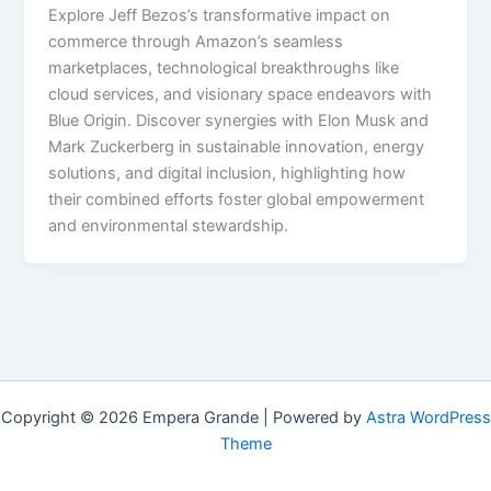
Explore Jeff Bezos’s transformative impact on
commerce through Amazon’s seamless
marketplaces, technological breakthroughs like
cloud services, and visionary space endeavors with
Blue Origin. Discover synergies with Elon Musk and
Mark Zuckerberg in sustainable innovation, energy
solutions, and digital inclusion, highlighting how
their combined efforts foster global empowerment
and environmental stewardship.
Copyright © 2026 Empera Grande | Powered by
Astra WordPress
Theme