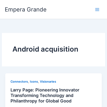
Skip
Empera Grande
to
content
Android acquisition
,
,
Connectors
Icons
Visionaries
Larry Page: Pioneering Innovator
Transforming Technology and
Philanthropy for Global Good