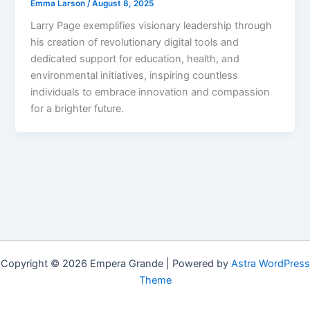
Emma Larson
/
August 8, 2025
Larry Page exemplifies visionary leadership through
his creation of revolutionary digital tools and
dedicated support for education, health, and
environmental initiatives, inspiring countless
individuals to embrace innovation and compassion
for a brighter future.
Copyright © 2026 Empera Grande | Powered by
Astra WordPress
Theme