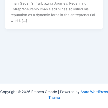
Iman Gadzhi’s Trailblazing Journey: Redefining
Entrepreneurship Iman Gadzhi has solidified his
reputation as a dynamic force in the entrepreneurial
world, […]
Copyright © 2026 Empera Grande | Powered by
Astra WordPress
Theme