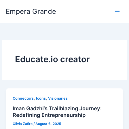
Skip
Empera Grande
to
content
Educate.io creator
,
,
Connectors
Icons
Visionaries
Iman Gadzhi’s Trailblazing Journey:
Redefining Entrepreneurship
Olivia Zafiro
/
August 6, 2025