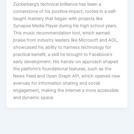
Zuckerberg’s technical brilliance has been a
cornerstone of his positive impact, rooted in a self-
taught mastery that began with projects like
Synapse Media Player during his high school years.
This music recommendation tool, which earned
praise from industry leaders like Microsoft and AOL,
showcased his ability to harness technology for
practical benefit, a skill he brought to Facebook’s
early development. His hands-on approach shaped
the platform’s foundational features, such as the
News Feed and Open Graph API, which opened new
avenues for information sharing and social
engagement, making the internet a more accessible
and dynamic space.