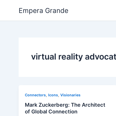
Skip
Empera Grande
to
content
virtual reality advoca
,
,
Connectors
Icons
Visionaries
Mark Zuckerberg: The Architect
of Global Connection