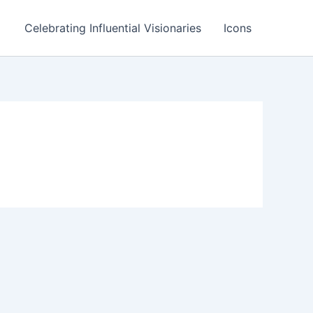
Celebrating Influential Visionaries
Icons