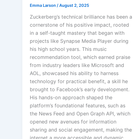
Emma Larson
/
August 2, 2025
Zuckerberg’s technical brilliance has been a
cornerstone of his positive impact, rooted
in a self-taught mastery that began with
projects like Synapse Media Player during
his high school years. This music
recommendation tool, which earned praise
from industry leaders like Microsoft and
AOL, showcased his ability to harness
technology for practical benefit, a skill he
brought to Facebook’s early development.
His hands-on approach shaped the
platform’s foundational features, such as
the News Feed and Open Graph API, which
opened new avenues for information
sharing and social engagement, making the
internet a more accessible and dynamic