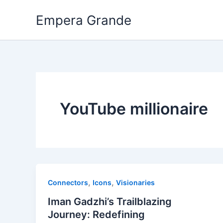
Skip
Empera Grande
to
content
YouTube millionaire
,
,
Connectors
Icons
Visionaries
Iman Gadzhi’s Trailblazing
Journey: Redefining