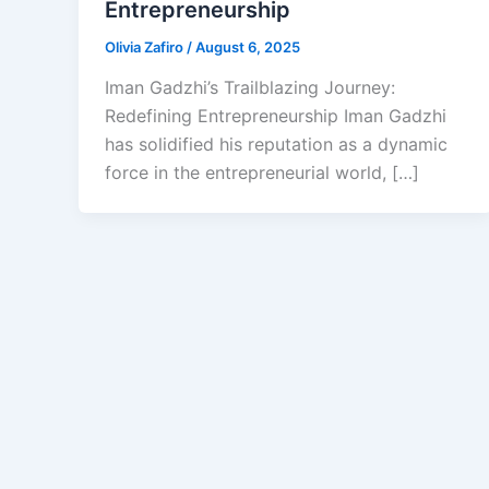
Entrepreneurship
Olivia Zafiro
/
August 6, 2025
Iman Gadzhi’s Trailblazing Journey:
Redefining Entrepreneurship Iman Gadzhi
has solidified his reputation as a dynamic
force in the entrepreneurial world, […]