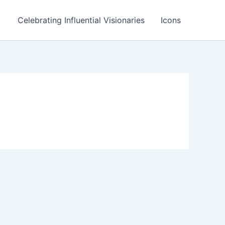
Celebrating Influential Visionaries
Icons